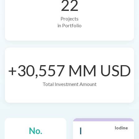
22
Projects
in Portfolio
+30,557 MM USD
Total Investment Amount
I
Iodine
No.