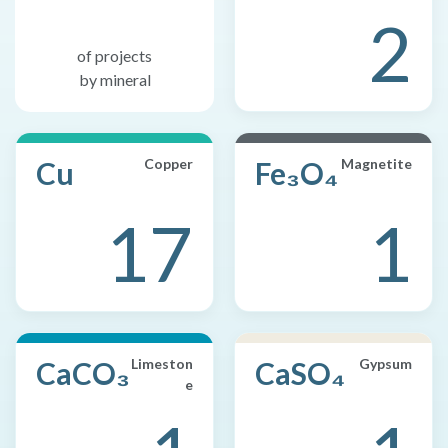
2
of projects
by mineral
Cu
Copper
Fe₃O₄
Magnetite
17
1
CaCO₃
Limeston
CaSO₄
Gypsum
e