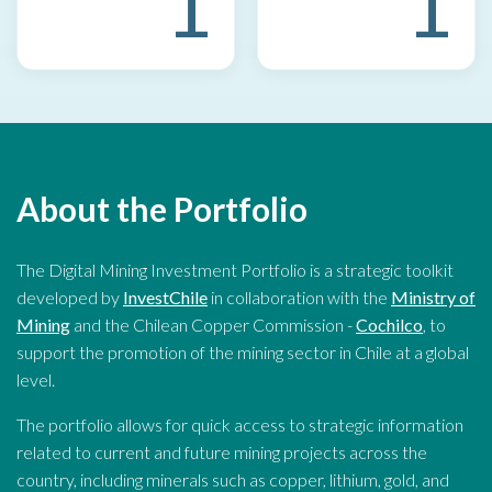
1
1
About the Portfolio
The Digital Mining Investment Portfolio is a strategic toolkit
developed by
InvestChile
in collaboration with the
Ministry of
Mining
and the Chilean Copper Commission -
Cochilco
, to
support the promotion of the mining sector in Chile at a global
level.
The portfolio allows for quick access to strategic information
related to current and future mining projects across the
country, including minerals such as copper, lithium, gold, and