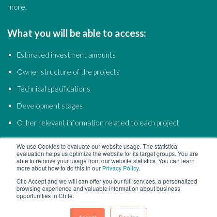
more.
What you will be able to access:
Estimated investment amounts
Owner structure of the projects
Technical specifications
Development stages
Other relevant information related to each project
We use Cookies to evaluate our website usage. The statistical
evaluation helps us optimize the website for its target groups. You are
able to remove your usage from our website statistics. You can learn
more about how to do this in our
Privacy Policy
.
Clic Accept and we will can offer you our full services, a personalized
browsing experience and valuable information about business
opportunities in Chile.