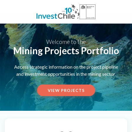
Welcome to the
Mining Projects Portfolio
Access strategic information on the project pipeline
and investment opportunities in the mining sector.
VIEW PROJECTS