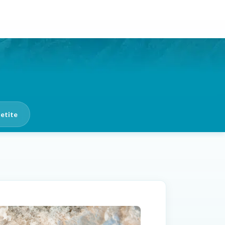
etite