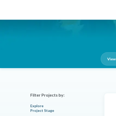
View 
Filter Projects by:
Explore
Project Stage