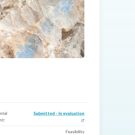
ntal
Submitted - In evaluation
nt:
Feasibility