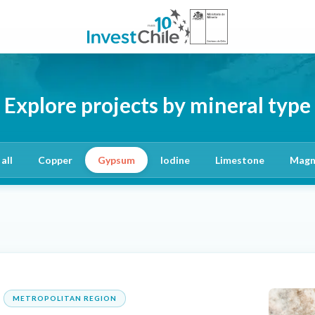
Explore projects by mineral type
all
Copper
Gypsum
Iodine
Limestone
Magn
METROPOLITAN REGION