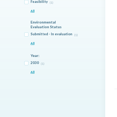
Feasibility
(1)
All
Environmental
Evaluation Status
Submitted - In evaluation
(1)
All
Year:
2030
(1)
All