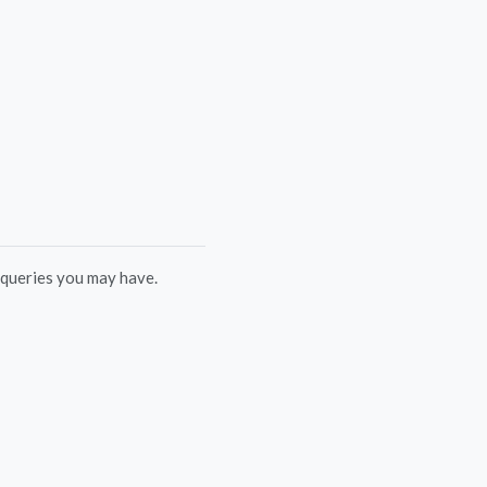
 queries you may have.