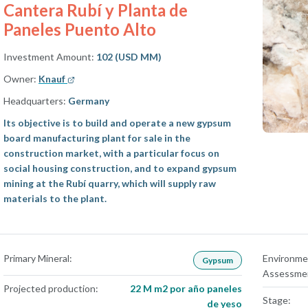
Cantera Rubí y Planta de
Paneles Puento Alto
Investment Amount:
102 (USD MM)
Owner:
Knauf
Headquarters:
Germany
Its objective is to build and operate a new gypsum
board manufacturing plant for sale in the
construction market, with a particular focus on
social housing construction, and to expand gypsum
mining at the Rubí quarry, which will supply raw
materials to the plant.
Primary Mineral:
Environme
Gypsum
Assessme
Projected production:
22 M m2 por año paneles
Stage:
de yeso