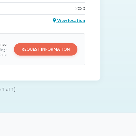
2030
View location
anse
REQUEST INFORMATION
ing ·
hile
 1 of 1)