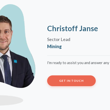
Christoff Janse
Sector Lead
Mining
I'm ready to assist you and answer any
GET IN TOUCH