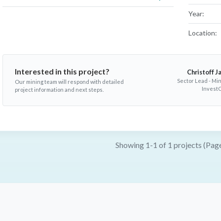
Year:
Location:
Interested in this project?
Christoff J
Sector Lead - Min
Our mining team will respond with detailed
InvestC
project information and next steps.
Showing 1-1 of 1 projects (Page